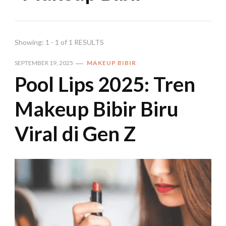
Showing: 1 - 1 of 1 RESULTS
SEPTEMBER 19, 2025
MAKEUP BIBIR
Pool Lips 2025: Tren
Makeup Bibir Biru
Viral di Gen Z