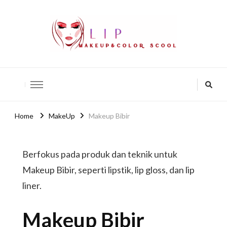
lip-akko
lip-akko
Home
MakeUp
Makeup Bibir
Berfokus pada produk dan teknik untuk
Makeup Bibir, seperti lipstik, lip gloss, dan lip
liner.
Makeup Bibir