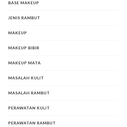
BASE MAKEUP
JENIS RAMBUT
MAKEUP
MAKEUP BIBIR
MAKEUP MATA
MASALAH KULIT
MASALAH RAMBUT
PERAWATAN KULIT
PERAWATAN RAMBUT