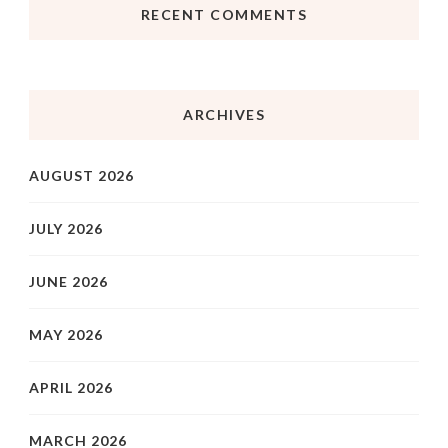
RECENT COMMENTS
ARCHIVES
AUGUST 2026
JULY 2026
JUNE 2026
MAY 2026
APRIL 2026
MARCH 2026