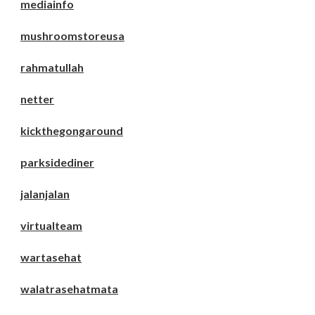
mediainfo
mushroomstoreusa
rahmatullah
netter
kickthegongaround
parksidediner
jalanjalan
virtualteam
wartasehat
walatrasehatmata