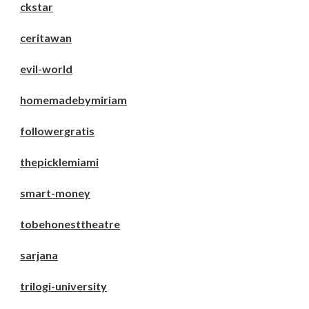
ckstar
ceritawan
evil-world
homemadebymiriam
followergratis
thepicklemiami
smart-money
tobehonesttheatre
sarjana
trilogi-university