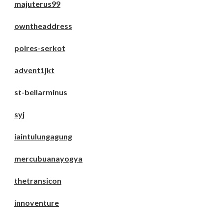
majuterus99
owntheaddress
polres-serkot
advent1jkt
st-bellarminus
syj
iaintulungagung
mercubuanayogya
thetransicon
innoventure