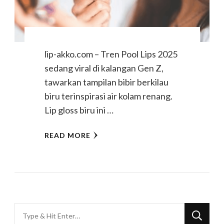
lip-akko.com – Tren Pool Lips 2025
sedang viral di kalangan Gen Z,
tawarkan tampilan bibir berkilau
biru terinspirasi air kolam renang.
Lip gloss biru ini …
READ MORE
Looking