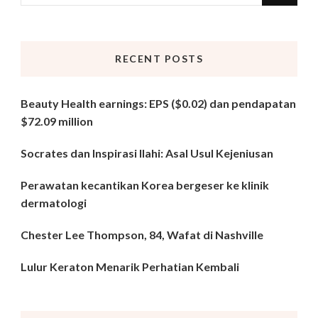
for
Something?
RECENT POSTS
Beauty Health earnings: EPS ($0.02) dan pendapatan
$72.09 million
Socrates dan Inspirasi Ilahi: Asal Usul Kejeniusan
Perawatan kecantikan Korea bergeser ke klinik
dermatologi
Chester Lee Thompson, 84, Wafat di Nashville
Lulur Keraton Menarik Perhatian Kembali