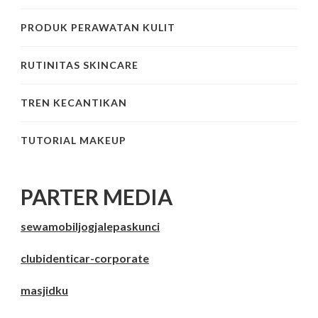
PRODUK PERAWATAN KULIT
RUTINITAS SKINCARE
TREN KECANTIKAN
TUTORIAL MAKEUP
PARTER MEDIA
sewamobiljogjalepaskunci
clubidenticar-corporate
masjidku