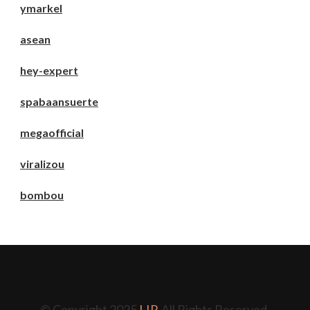
ymarkel
asean
hey-expert
spabaansuerte
megaofficial
viralizou
bombou
© Copyright 2025
LIP
. All Rights Reserved.