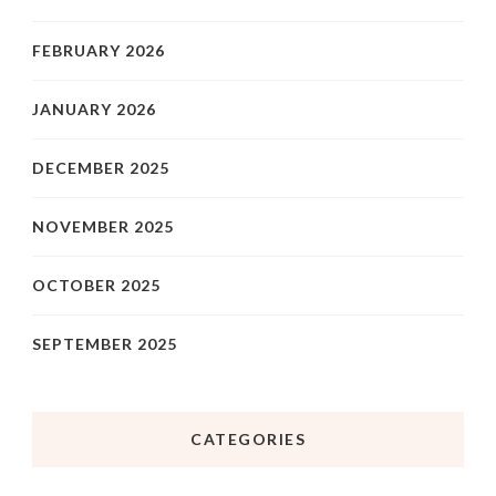
FEBRUARY 2026
JANUARY 2026
DECEMBER 2025
NOVEMBER 2025
OCTOBER 2025
SEPTEMBER 2025
CATEGORIES