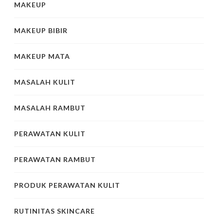
MAKEUP
MAKEUP BIBIR
MAKEUP MATA
MASALAH KULIT
MASALAH RAMBUT
PERAWATAN KULIT
PERAWATAN RAMBUT
PRODUK PERAWATAN KULIT
RUTINITAS SKINCARE