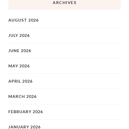
ARCHIVES
AUGUST 2026
JULY 2026
JUNE 2026
MAY 2026
APRIL 2026
MARCH 2026
FEBRUARY 2026
JANUARY 2026