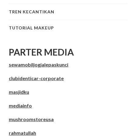
TREN KECANTIKAN
TUTORIAL MAKEUP
PARTER MEDIA
sewamobiljogjalepaskunci
clubidenticar-corporate
masjidku
mediainfo
mushroomstoreusa
rahmatullah