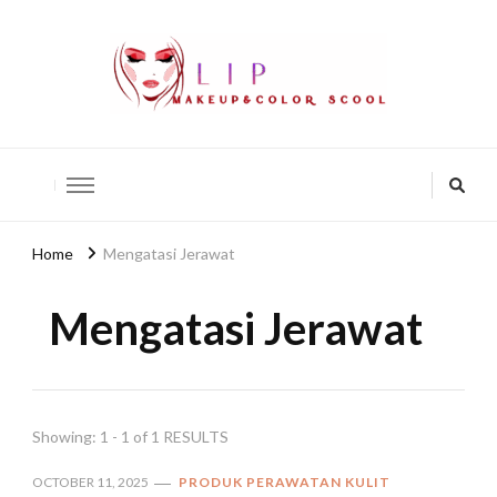
lip-akko
lip-akko
Home
Mengatasi Jerawat
Mengatasi Jerawat
Showing: 1 - 1 of 1 RESULTS
OCTOBER 11, 2025
PRODUK PERAWATAN KULIT