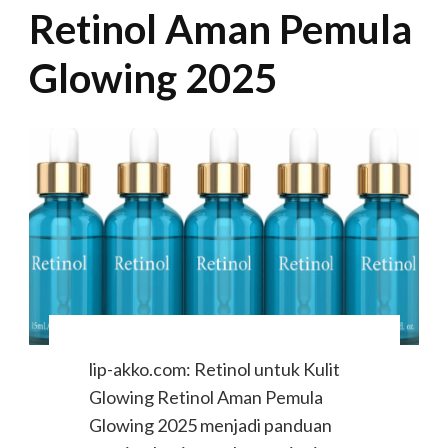
Retinol Aman Pemula
Glowing 2025
lip-akko.com: Retinol untuk Kulit
Glowing Retinol Aman Pemula
Glowing 2025 menjadi panduan