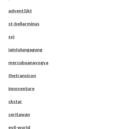
advent1jkt
st-bellarminus
syj
iaintulungagung
mercubuanayogya
thetransicon
innoventure
ckstar
ceritawan
evil-world