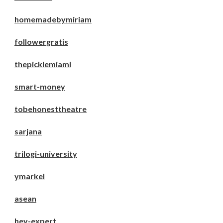
homemadebymiriam
followergratis
thepicklemiami
smart-money
tobehonesttheatre
sarjana
trilogi-university
ymarkel
asean
hey-expert