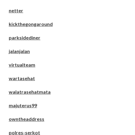
netter
kickthegongaround
parksidediner
jalanjalan
virtualteam
wartasehat
walatrasehatmata
majuterus99
owntheaddress
polres-serkot