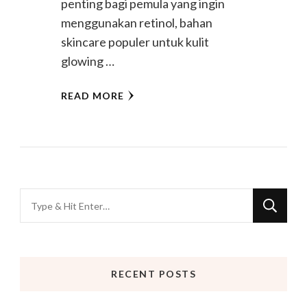
penting bagi pemula yang ingin
menggunakan retinol, bahan
skincare populer untuk kulit
glowing …
READ MORE
Looking
for
Something?
RECENT POSTS