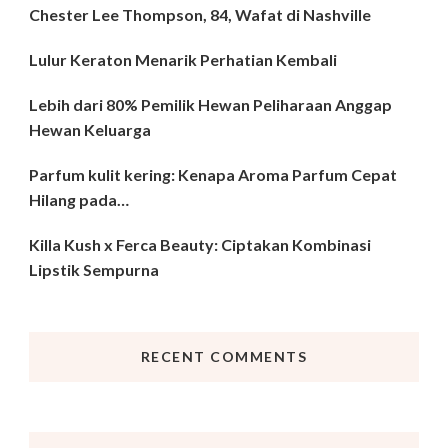
Chester Lee Thompson, 84, Wafat di Nashville
Lulur Keraton Menarik Perhatian Kembali
Lebih dari 80% Pemilik Hewan Peliharaan Anggap
Hewan Keluarga
Parfum kulit kering: Kenapa Aroma Parfum Cepat
Hilang pada…
Killa Kush x Ferca Beauty: Ciptakan Kombinasi
Lipstik Sempurna
RECENT COMMENTS