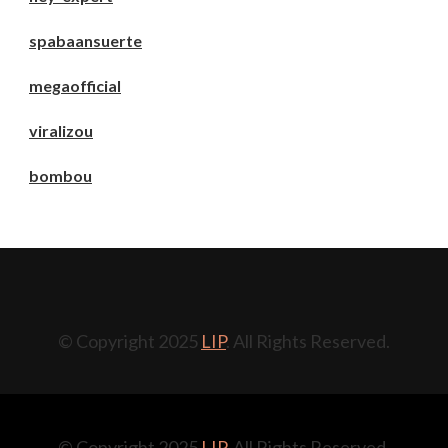
spabaansuerte
megaofficial
viralizou
bombou
© Copyright 2025
LIP
. All Rights Reserved.
© Copyright 2025
LIP
. All Rights Reserved.