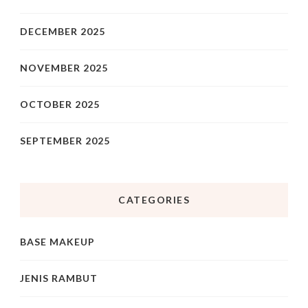
DECEMBER 2025
NOVEMBER 2025
OCTOBER 2025
SEPTEMBER 2025
CATEGORIES
BASE MAKEUP
JENIS RAMBUT