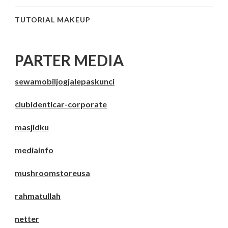
TUTORIAL MAKEUP
PARTER MEDIA
sewamobiljogjalepaskunci
clubidenticar-corporate
masjidku
mediainfo
mushroomstoreusa
rahmatullah
netter