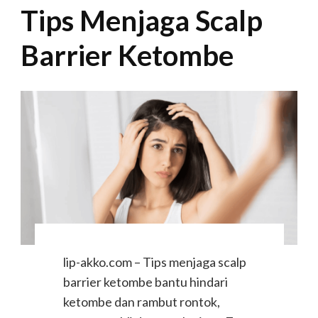
Tips Menjaga Scalp
Barrier Ketombe
lip-akko.com – Tips menjaga scalp
barrier ketombe bantu hindari
ketombe dan rambut rontok,