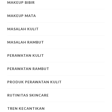
MAKEUP BIBIR
MAKEUP MATA
MASALAH KULIT
MASALAH RAMBUT
PERAWATAN KULIT
PERAWATAN RAMBUT
PRODUK PERAWATAN KULIT
RUTINITAS SKINCARE
TREN KECANTIKAN