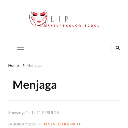
lip-akko
lip-akko
Home
Menjaga
Menjaga
Showing: 1 - 1 of 1 RESULTS
OCTOBER 7, 2025
MASALAH RAMBUT