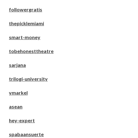
followergratis
thepicklemiami
smart-money
tobehonesttheatre
sarjana
trilogi-university
ymarkel
asean
hey-expert
spabaansuerte