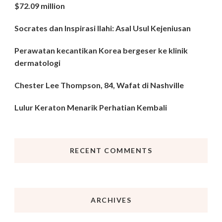
$72.09 million
Socrates dan Inspirasi Ilahi: Asal Usul Kejeniusan
Perawatan kecantikan Korea bergeser ke klinik
dermatologi
Chester Lee Thompson, 84, Wafat di Nashville
Lulur Keraton Menarik Perhatian Kembali
RECENT COMMENTS
ARCHIVES