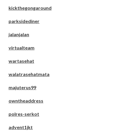
kickthegongaround
parksidediner
jalanjalan
virtualteam
wartasehat
walatrasehatmata
majuterus99
owntheaddress
polres-serkot
advent1jkt