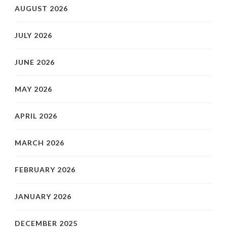
AUGUST 2026
JULY 2026
JUNE 2026
MAY 2026
APRIL 2026
MARCH 2026
FEBRUARY 2026
JANUARY 2026
DECEMBER 2025