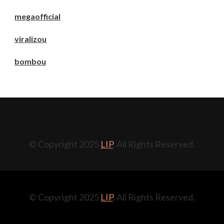
megaofficial
viralizou
bombou
© Copyright 2025
LIP
. All Rights Reserved.
© Copyright 2025
LIP
. All Rights Reserved.