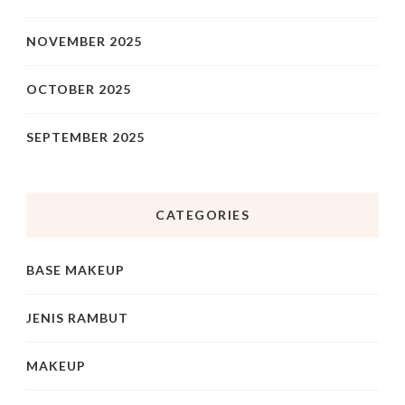
NOVEMBER 2025
OCTOBER 2025
SEPTEMBER 2025
CATEGORIES
BASE MAKEUP
JENIS RAMBUT
MAKEUP