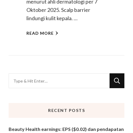
menurut ahli dermatologi per 7
Oktober 2025. Scalp barrier
lindungi kulit kepala. …
READ MORE
Looking
for
Something?
RECENT POSTS
Beauty Health earnings: EPS ($0.02) dan pendapatan