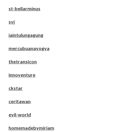
st-bellarminus
syj
iaintulungagung
mercubuanayogya
thetransicon
innoventure
ckstar
ceritawan
evil-world
homemadebymiriam