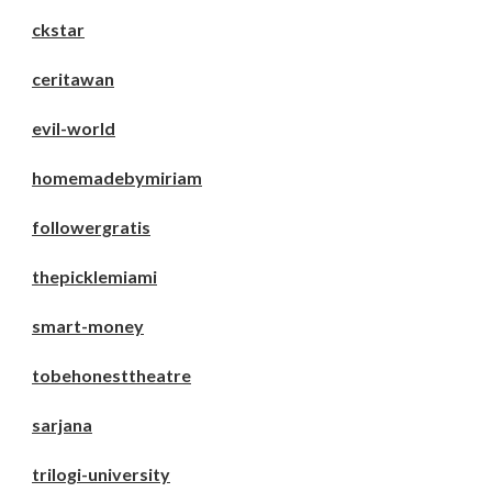
ckstar
ceritawan
evil-world
homemadebymiriam
followergratis
thepicklemiami
smart-money
tobehonesttheatre
sarjana
trilogi-university