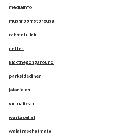
mediainfo
mushroomstoreusa
rahmatullah
netter
kickthegongaround
parksidediner
jalanjalan
virtualteam
wartasehat
walatrasehatmata