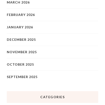
MARCH 2026
FEBRUARY 2026
JANUARY 2026
DECEMBER 2025
NOVEMBER 2025
OCTOBER 2025
SEPTEMBER 2025
CATEGORIES