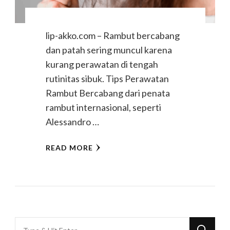
lip-akko.com – Rambut bercabang
dan patah sering muncul karena
kurang perawatan di tengah
rutinitas sibuk. Tips Perawatan
Rambut Bercabang dari penata
rambut internasional, seperti
Alessandro …
READ MORE
Looking