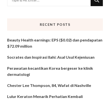
for
Something?
RECENT POSTS
Beauty Health earnings: EPS ($0.02) dan pendapatan
$72.09 million
Socrates dan Inspirasi Ilahi: Asal Usul Kejeniusan
Perawatan kecantikan Korea bergeser ke klinik
dermatologi
Chester Lee Thompson, 84, Wafat di Nashville
Lulur Keraton Menarik Perhatian Kembali