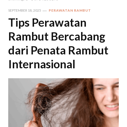
SEPTEMBER 18, 2025
PERAWATAN RAMBUT
Tips Perawatan
Rambut Bercabang
dari Penata Rambut
Internasional