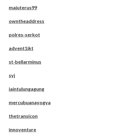
majuterus99
owntheaddress
polres-serkot
advent1jkt
st-bellarminus
syj
iaintulungagung
mercubuanayogya
thetransicon
innoventure