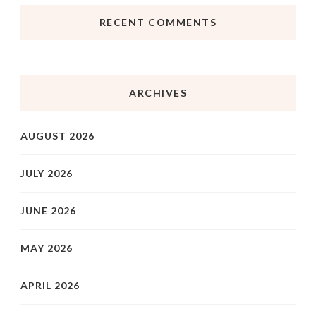
RECENT COMMENTS
ARCHIVES
AUGUST 2026
JULY 2026
JUNE 2026
MAY 2026
APRIL 2026