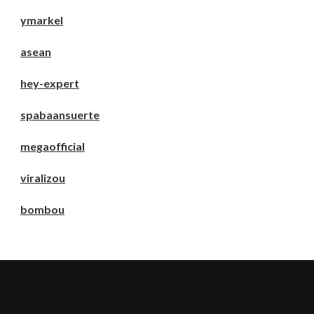
ymarkel
asean
hey-expert
spabaansuerte
megaofficial
viralizou
bombou