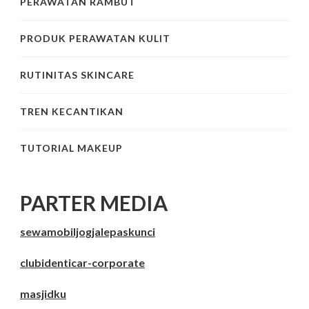
PERAWATAN RAMBUT
PRODUK PERAWATAN KULIT
RUTINITAS SKINCARE
TREN KECANTIKAN
TUTORIAL MAKEUP
PARTER MEDIA
sewamobiljogjalepaskunci
clubidenticar-corporate
masjidku