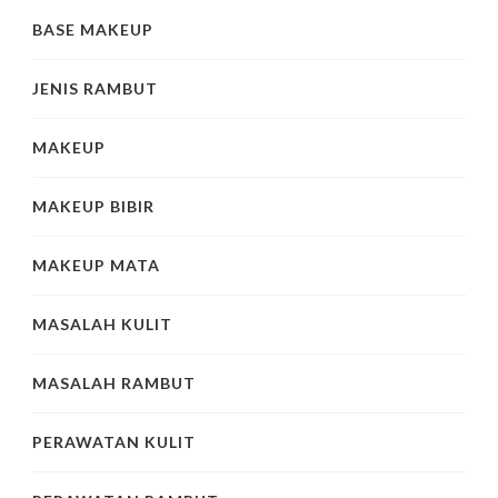
BASE MAKEUP
JENIS RAMBUT
MAKEUP
MAKEUP BIBIR
MAKEUP MATA
MASALAH KULIT
MASALAH RAMBUT
PERAWATAN KULIT